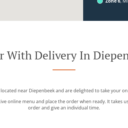
Zone 6
, M
r With Delivery In Diepe
 located near Diepenbeek and are delighted to take your on
tive online menu and place the order when ready. It takes u
order and give an individual time.