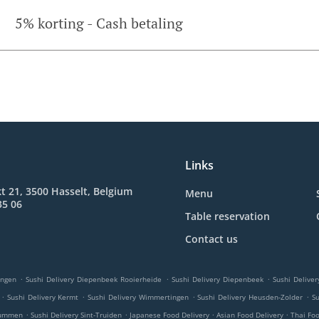
5% korting - Cash betaling
Links
t 21, 3500 Hasselt, Belgium
Menu
35 06
Table reservation
Contact us
.
.
.
ingen
Sushi Delivery Diepenbeek Rooierheide
Sushi Delivery Diepenbeek
Sushi Deliver
.
.
.
.
Sushi Delivery Kermt
Sushi Delivery Wimmertingen
Sushi Delivery Heusden-Zolder
Su
.
.
.
.
 Lummen
Sushi Delivery Sint-Truiden
Japanese Food Delivery
Asian Food Delivery
Thai Fo