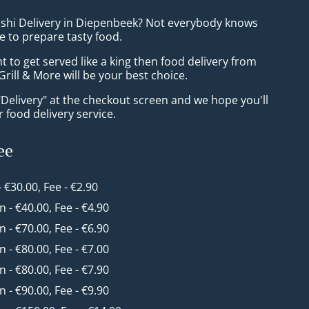
ushi Delivery in Diepenbeek? Not everybody knows
e to prepare tasty food.
to get served like a king then food delivery from
 Grill & More will be your best choice.
"Delivery" at the checkout screen and we hope you'll
 food delivery service.
ee
- €30.00, Fee - €2.90
in - €40.00, Fee - €4.90
in - €70.00, Fee - €6.90
in - €80.00, Fee - €7.00
in - €80.00, Fee - €7.90
in - €90.00, Fee - €9.90