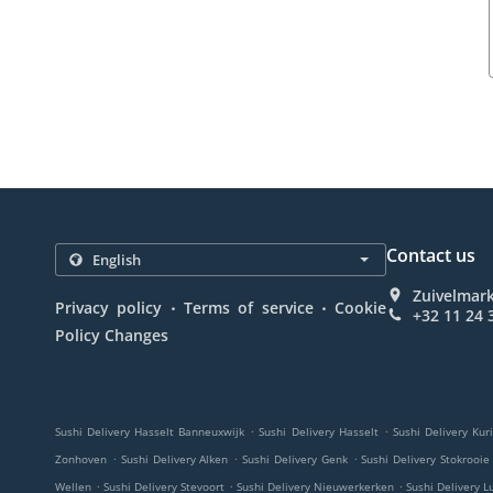
Contact us
Zuivelmark
.
.
Privacy policy
Terms of service
Cookie
+32 11 24 
Policy Changes
.
.
Sushi Delivery Hasselt Banneuxwijk
Sushi Delivery Hasselt
Sushi Delivery Kur
.
.
.
Zonhoven
Sushi Delivery Alken
Sushi Delivery Genk
Sushi Delivery Stokrooie
.
.
.
Wellen
Sushi Delivery Stevoort
Sushi Delivery Nieuwerkerken
Sushi Delivery