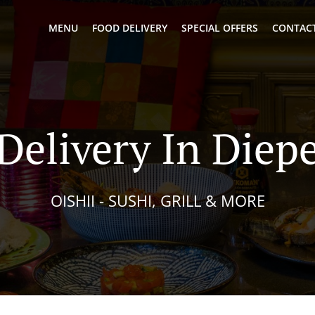
MENU
FOOD DELIVERY
SPECIAL OFFERS
CONTACT
 Delivery In Diep
OISHII - SUSHI, GRILL & MORE