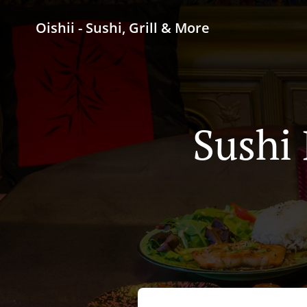
Oishii - Sushi, Grill & More
Sushi