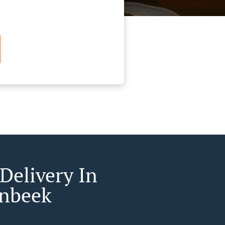
Delivery In
nbeek