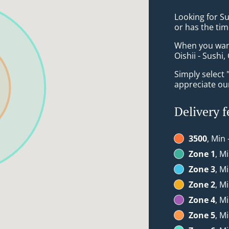
Looking for S
or has the tim
When you want 
Oishii - Sushi,
Simply select 
appreciate our
Delivery f
3500
, Min 
Zone 1
, M
Zone 3
, M
Zone 2
, M
Zone 4
, M
Zone 5
, M