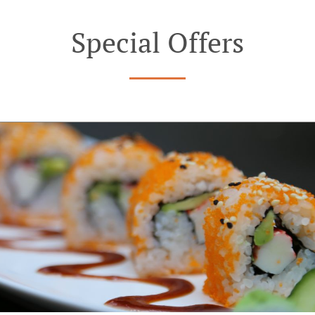
Special Offers