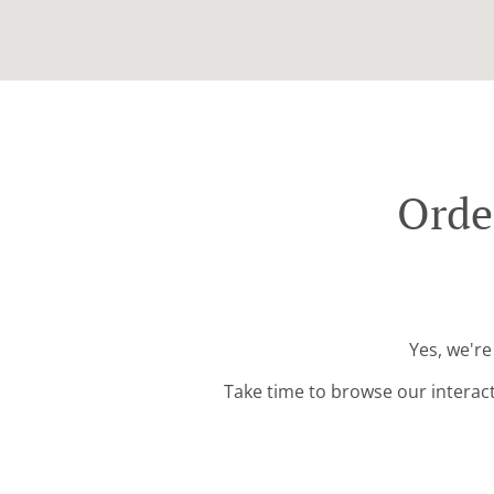
Orde
Yes, we're
Take time to browse our interac