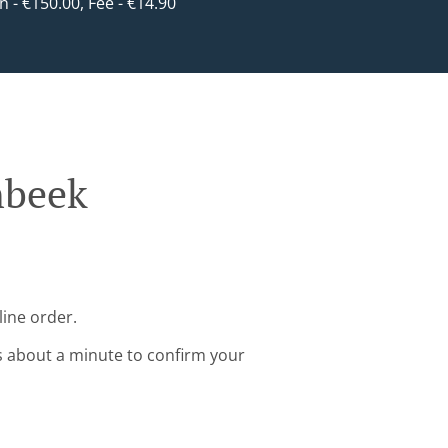
in - €150.00, Fee - €14.90
nbeek
line order.
s about a minute to confirm your