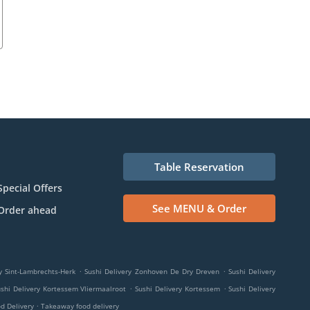
Table Reservation
Special Offers
See MENU & Order
Order ahead
.
.
y Sint-Lambrechts-Herk
Sushi Delivery Zonhoven De Dry Dreven
Sushi Delivery
.
.
shi Delivery Kortessem Vliermaalroot
Sushi Delivery Kortessem
Sushi Delivery
.
od Delivery
Takeaway food delivery