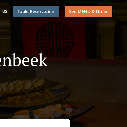
 US
Table Reservation
See MENU & Order
enbeek