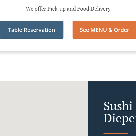
We offer Pick-up and Food Delivery
Table Reservation
See MENU & Order
Sushi 
Diepe