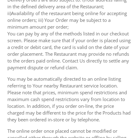
in the defined delivery area of the Restaurant;
ii)Availability of the restaurant being online for accepting
online orders; iii) Your Order may be subject to a
minimum amount per order;
You can pay by any of the methods listed in our checkout
screen. Please make sure that if your order is placed using
a credit or debit card, the card is valid on the date of your
order placement. The Restaurant may provide no refunds
to the orders paid online. Contact Us directly to settle any
payment dispute or refund claim.
You may be automatically directed to an online listing
referring to Your nearby Restaurant service location.
Please note that prices, minimum spend restrictions and
maximum cash spend restrictions vary from location to
location. In addition, if you order on-line, the price
charged may be different to the price for the Products had
they been ordered in-store or by telephone.
The online order once placed cannot be modified or
cancelled either through the website or offline by calling