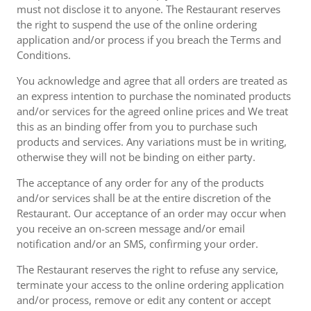
must not disclose it to anyone. The Restaurant reserves
the right to suspend the use of the online ordering
application and/or process if you breach the Terms and
Conditions.
You acknowledge and agree that all orders are treated as
an express intention to purchase the nominated products
and/or services for the agreed online prices and We treat
this as an binding offer from you to purchase such
products and services. Any variations must be in writing,
otherwise they will not be binding on either party.
The acceptance of any order for any of the products
and/or services shall be at the entire discretion of the
Restaurant. Our acceptance of an order may occur when
you receive an on-screen message and/or email
notification and/or an SMS, confirming your order.
The Restaurant reserves the right to refuse any service,
terminate your access to the online ordering application
and/or process, remove or edit any content or accept