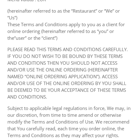
(hereinafter referred to as the “Restaurant” or “We” or
“Us”)
These Terms and Conditions apply to you as a client for
online ordering (hereinafter referred to as “you” or
the“user” or the “client”)
PLEASE READ THIS TERMS AND CONDITIONS CAREFULLY.
IF YOU DO NOT WISH TO BE BOUND BY THESE TERMS
AND CONDITIONS THEN YOU SHOULD NOT ACCESS
AND/OR USE THE ONLINE ORDERING (HEREINAFTER
NAMED “ONLINE ORDERING APPLICATION”). ACCESS
AND/OR USE OF THE ONLINE ORDERING BY YOU SHALL
BE DEEMED TO BE YOUR ACCEPTANCE OF THESE TERMS
AND CONDITIONS.
Subject to applicable legal regulations in force, We may, in
our discretion, from time to time amend or otherwise
modify the Terms and Conditions of Use. We recommend
that You carefully read, each time you order online, the
Terms and Conditions as they may affect your rights.