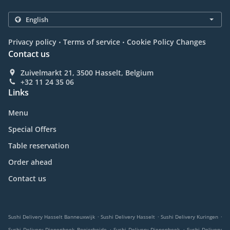
.
.
Privacy policy
Terms of service
Cookie Policy Changes
Contact us
Zuivelmarkt 21, 3500 Hasselt, Belgium
+32 11 24 35 06
Links
Menu
Special Offers
Table reservation
Order ahead
Contact us
.
.
.
Sushi Delivery Hasselt Banneuxwijk
Sushi Delivery Hasselt
Sushi Delivery Kuringen
.
.
Sushi Delivery Diepenbeek Rooierheide
Sushi Delivery Diepenbeek
Sushi Delivery