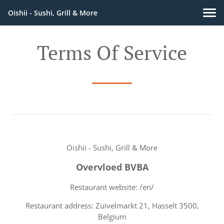
Oishii - Sushi, Grill & More
Terms Of Service
Oishii - Sushi, Grill & More
Overvloed BVBA
Restaurant website: /en/
Restaurant address: Zuivelmarkt 21, Hasselt 3500,
Belgium