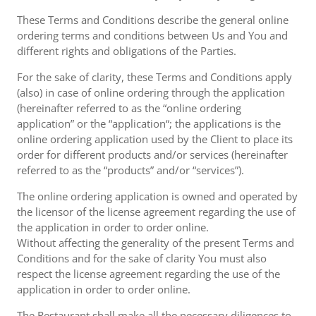
These Terms and Conditions describe the general online
ordering terms and conditions between Us and You and
different rights and obligations of the Parties.
For the sake of clarity, these Terms and Conditions apply
(also) in case of online ordering through the application
(hereinafter referred to as the “online ordering
application” or the “application“; the applications is the
online ordering application used by the Client to place its
order for different products and/or services (hereinafter
referred to as the “products” and/or “services”).
The online ordering application is owned and operated by
the licensor of the license agreement regarding the use of
the application in order to order online.
Without affecting the generality of the present Terms and
Conditions and for the sake of clarity You must also
respect the license agreement regarding the use of the
application in order to order online.
The Restaurant shall make all the necessary diligences to