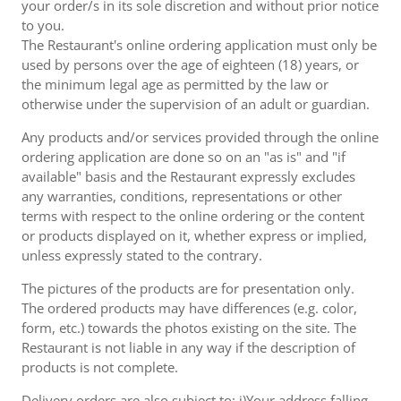
your order/s in its sole discretion and without prior notice
to you.
The Restaurant's online ordering application must only be
used by persons over the age of eighteen (18) years, or
the minimum legal age as permitted by the law or
otherwise under the supervision of an adult or guardian.
Any products and/or services provided through the online
ordering application are done so on an "as is" and "if
available" basis and the Restaurant expressly excludes
any warranties, conditions, representations or other
terms with respect to the online ordering or the content
or products displayed on it, whether express or implied,
unless expressly stated to the contrary.
The pictures of the products are for presentation only.
The ordered products may have differences (e.g. color,
form, etc.) towards the photos existing on the site. The
Restaurant is not liable in any way if the description of
products is not complete.
Delivery orders are also subject to: i)Your address falling