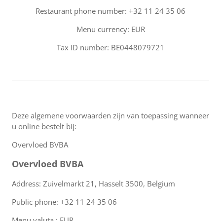
Restaurant phone number: +32 11 24 35 06
Menu currency: EUR
Tax ID number: BE0448079721
Deze algemene voorwaarden zijn van toepassing wanneer
u online bestelt bij:
Overvloed BVBA
Overvloed BVBA
Address: Zuivelmarkt 21, Hasselt 3500, Belgium
Public phone: +32 11 24 35 06
Menu valuta : EUR