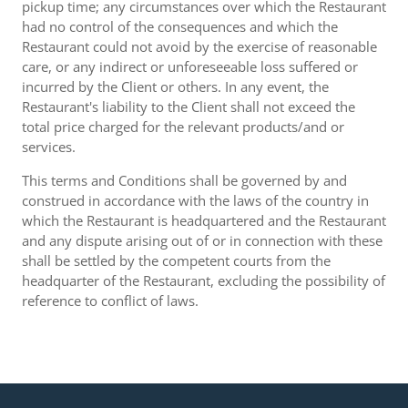
pickup time; any circumstances over which the Restaurant
had no control of the consequences and which the
Restaurant could not avoid by the exercise of reasonable
care, or any indirect or unforeseeable loss suffered or
incurred by the Client or others. In any event, the
Restaurant's liability to the Client shall not exceed the
total price charged for the relevant products/and or
services.
This terms and Conditions shall be governed by and
construed in accordance with the laws of the country in
which the Restaurant is headquartered and the Restaurant
and any dispute arising out of or in connection with these
shall be settled by the competent courts from the
headquarter of the Restaurant, excluding the possibility of
reference to conflict of laws.