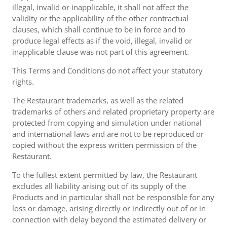
illegal, invalid or inapplicable, it shall not affect the
validity or the applicability of the other contractual
clauses, which shall continue to be in force and to
produce legal effects as if the void, illegal, invalid or
inapplicable clause was not part of this agreement.
This Terms and Conditions do not affect your statutory
rights.
The Restaurant trademarks, as well as the related
trademarks of others and related proprietary property are
protected from copying and simulation under national
and international laws and are not to be reproduced or
copied without the express written permission of the
Restaurant.
To the fullest extent permitted by law, the Restaurant
excludes all liability arising out of its supply of the
Products and in particular shall not be responsible for any
loss or damage, arising directly or indirectly out of or in
connection with delay beyond the estimated delivery or