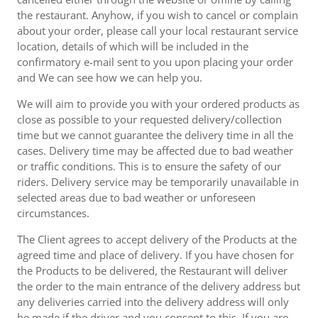
the restaurant. Anyhow, if you wish to cancel or complain
about your order, please call your local restaurant service
location, details of which will be included in the
confirmatory e-mail sent to you upon placing your order
and We can see how we can help you.
We will aim to provide you with your ordered products as
close as possible to your requested delivery/collection
time but we cannot guarantee the delivery time in all the
cases. Delivery time may be affected due to bad weather
or traffic conditions. This is to ensure the safety of our
riders. Delivery service may be temporarily unavailable in
selected areas due to bad weather or unforeseen
circumstances.
The Client agrees to accept delivery of the Products at the
agreed time and place of delivery. If you have chosen for
the Products to be delivered, the Restaurant will deliver
the order to the main entrance of the delivery address but
any deliveries carried into the delivery address will only
be made if the driver and you consent to this. If you are