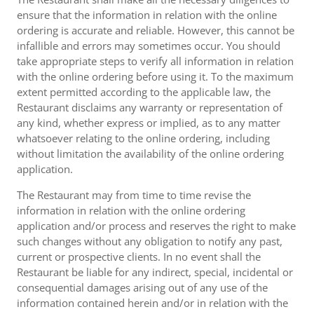
ensure that the information in relation with the online
ordering is accurate and reliable. However, this cannot be
infallible and errors may sometimes occur. You should
take appropriate steps to verify all information in relation
with the online ordering before using it. To the maximum
extent permitted according to the applicable law, the
Restaurant disclaims any warranty or representation of
any kind, whether express or implied, as to any matter
whatsoever relating to the online ordering, including
without limitation the availability of the online ordering
application.
The Restaurant may from time to time revise the
information in relation with the online ordering
application and/or process and reserves the right to make
such changes without any obligation to notify any past,
current or prospective clients. In no event shall the
Restaurant be liable for any indirect, special, incidental or
consequential damages arising out of any use of the
information contained herein and/or in relation with the