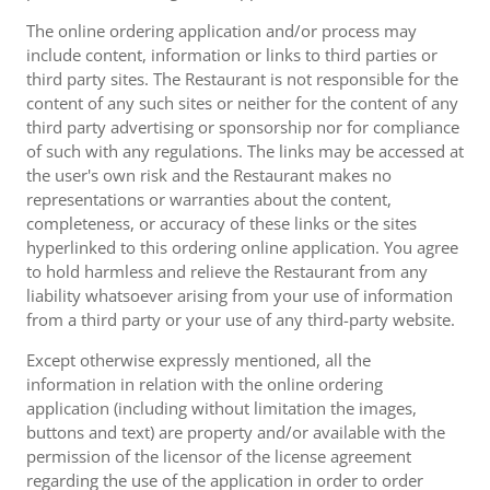
The online ordering application and/or process may
include content, information or links to third parties or
third party sites. The Restaurant is not responsible for the
content of any such sites or neither for the content of any
third party advertising or sponsorship nor for compliance
of such with any regulations. The links may be accessed at
the user's own risk and the Restaurant makes no
representations or warranties about the content,
completeness, or accuracy of these links or the sites
hyperlinked to this ordering online application. You agree
to hold harmless and relieve the Restaurant from any
liability whatsoever arising from your use of information
from a third party or your use of any third-party website.
Except otherwise expressly mentioned, all the
information in relation with the online ordering
application (including without limitation the images,
buttons and text) are property and/or available with the
permission of the licensor of the license agreement
regarding the use of the application in order to order