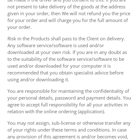
not present to take delivery of the goods at the address
given in your order, then We will not refund you the price
for your order and will charge you for the full amount of
your order.
Risk in the Products shall pass to the Client on delivery.
Any software service/software is used and/or
downloaded at your own risk. If you are in any doubt as
to the suitability of the software service/software to be
used and/or downloaded for your computer it is
recommended that you obtain specialist advice before
using and/or downloading it.
You are responsible for maintaining the confidentiality of
your personal details, password and payment details. You
agree to accept full responsibility for all your activities in
relation with the online ordering (application).
You may not assign, sub-license or otherwise transfer any
of your rights under these terms and conditions. In case
any provision of this agreement is and/or becomes void,