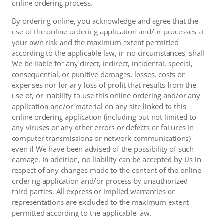
online ordering process.
By ordering online, you acknowledge and agree that the
use of the online ordering application and/or processes at
your own risk and the maximum extent permitted
according to the applicable law, in no circumstances, shall
We be liable for any direct, indirect, incidental, special,
consequential, or punitive damages, losses, costs or
expenses nor for any loss of profit that results from the
use of, or inability to use this online ordering and/or any
application and/or material on any site linked to this
online ordering application (including but not limited to
any viruses or any other errors or defects or failures in
computer transmissions or network communications)
even if We have been advised of the possibility of such
damage. In addition, no liability can be accepted by Us in
respect of any changes made to the content of the online
ordering application and/or process by unauthorized
third parties. All express or implied warranties or
representations are excluded to the maximum extent
permitted according to the applicable law.