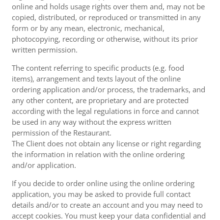
online and holds usage rights over them and, may not be
copied, distributed, or reproduced or transmitted in any
form or by any mean, electronic, mechanical,
photocopying, recording or otherwise, without its prior
written permission.
The content referring to specific products (e.g. food
items), arrangement and texts layout of the online
ordering application and/or process, the trademarks, and
any other content, are proprietary and are protected
according with the legal regulations in force and cannot
be used in any way without the express written
permission of the Restaurant.
The Client does not obtain any license or right regarding
the information in relation with the online ordering
and/or application.
If you decide to order online using the online ordering
application, you may be asked to provide full contact
details and/or to create an account and you may need to
accept cookies. You must keep your data confidential and