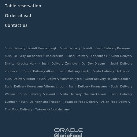
Table reservation
Order ahead
Contact us
.
.
.
Sushi Delivery Hasselt Banneuxwijk
Sushi Delivery Hasselt
Sushi Delivery Kuringen
.
.
Sushi Delivery Diepenbeek Rooierheide
Sushi Delivery Diepenbeek
Sushi Delivery
.
.
Sint-Lambrechts-Herk
Sushi Delivery Zonhoven De Dry Dreven
Sushi Delivery
.
.
.
.
Zonhoven
Sushi Delivery Alken
Sushi Delivery Genk
Sushi Delivery Stokrooie
.
.
.
Sushi Delivery Kermt
Sushi Delivery Wimmertingen
Sushi Delivery Heusden-Zolder
.
.
Sushi Delivery Kortessem Vliermaalroot
Sushi Delivery Kortessem
Sushi Delivery
.
.
.
Wellen
Sushi Delivery Stevoort
Sushi Delivery Nieuwerkerken
Sushi Delivery
.
.
.
.
Lummen
Sushi Delivery Sint-Truiden
Japanese Food Delivery
Asian Food Delivery
.
Thai Food Delivery
Takeaway food delivery