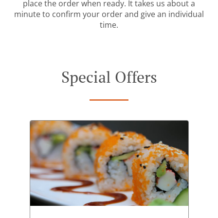
place the order when ready. It takes us about a
minute to confirm your order and give an individual
time.
Special Offers