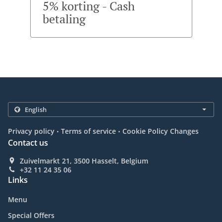
5% korting - Cash
betaling
.
.
Privacy policy
Terms of service
Cookie Policy Changes
Contact us
Zuivelmarkt 21, 3500 Hasselt, Belgium
+32 11 24 35 06
Links
Menu
Special Offers