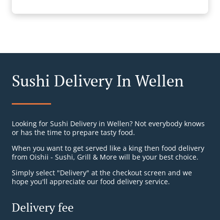
Sushi Delivery In Wellen
Looking for Sushi Delivery in Wellen? Not everybody knows
or has the time to prepare tasty food.
When you want to get served like a king then food delivery
from Oishii - Sushi, Grill & More will be your best choice.
Simply select "Delivery" at the checkout screen and we
hope you'll appreciate our food delivery service.
Delivery fee