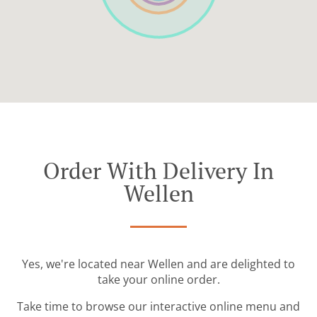
Order With Delivery In
Wellen
Yes, we're located near Wellen and are delighted to
take your online order.
Take time to browse our interactive online menu and