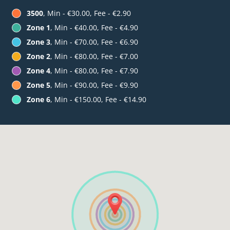
3500
, Min - €30.00, Fee - €2.90
Zone 1
, Min - €40.00, Fee - €4.90
Zone 3
, Min - €70.00, Fee - €6.90
Zone 2
, Min - €80.00, Fee - €7.00
Zone 4
, Min - €80.00, Fee - €7.90
Zone 5
, Min - €90.00, Fee - €9.90
Zone 6
, Min - €150.00, Fee - €14.90