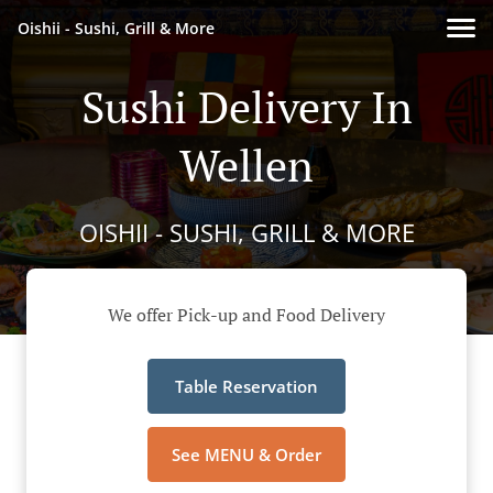
Oishii - Sushi, Grill & More
Sushi Delivery In
Wellen
OISHII - SUSHI, GRILL & MORE
We offer Pick-up and Food Delivery
Table Reservation
See MENU & Order