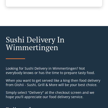
Sushi Delivery In
Wimmertingen
Looking for Sushi Delivery in Wimmertingen? Not
everybody knows or has the time to prepare tasty food.
When you want to get served like a king then food delivery
from Oishii - Sushi, Grill & More will be your best choice.
Simply select "Delivery" at the checkout screen and we
hope you'll appreciate our food delivery service.