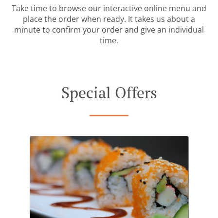
Take time to browse our interactive online menu and
place the order when ready. It takes us about a
minute to confirm your order and give an individual
time.
Special Offers