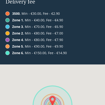
Delivery fee
3500
, Min - €30.00, Fee - €2.90
Zone 1
, Min - €40.00, Fee - €4.90
Zone 3
, Min - €70.00, Fee - €6.90
Zone 2
, Min - €80.00, Fee - €7.00
Zone 4
, Min - €80.00, Fee - €7.90
Zone 5
, Min - €90.00, Fee - €9.90
Zone 6
, Min - €150.00, Fee - €14.90