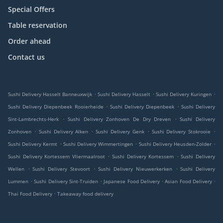
Special Offers
Table reservation
Order ahead
Contact us
.
.
.
Sushi Delivery Hasselt Banneuxwijk
Sushi Delivery Hasselt
Sushi Delivery Kuringen
.
.
Sushi Delivery Diepenbeek Rooierheide
Sushi Delivery Diepenbeek
Sushi Delivery
.
.
Sint-Lambrechts-Herk
Sushi Delivery Zonhoven De Dry Dreven
Sushi Delivery
.
.
.
.
Zonhoven
Sushi Delivery Alken
Sushi Delivery Genk
Sushi Delivery Stokrooie
.
.
.
Sushi Delivery Kermt
Sushi Delivery Wimmertingen
Sushi Delivery Heusden-Zolder
.
.
Sushi Delivery Kortessem Vliermaalroot
Sushi Delivery Kortessem
Sushi Delivery
.
.
.
Wellen
Sushi Delivery Stevoort
Sushi Delivery Nieuwerkerken
Sushi Delivery
.
.
.
.
Lummen
Sushi Delivery Sint-Truiden
Japanese Food Delivery
Asian Food Delivery
.
Thai Food Delivery
Takeaway food delivery