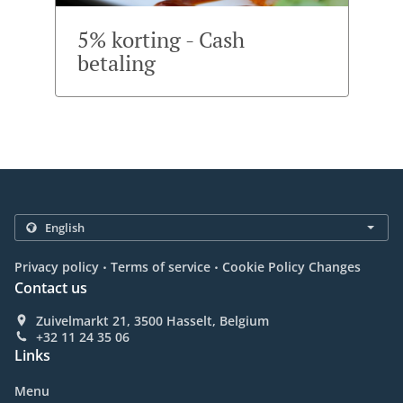
5% korting - Cash
betaling
.
.
Privacy policy
Terms of service
Cookie Policy Changes
Contact us
Zuivelmarkt 21, 3500 Hasselt, Belgium
+32 11 24 35 06
Links
Menu