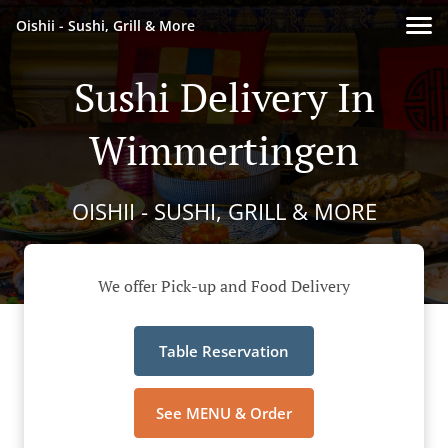
Oishii - Sushi, Grill & More
Sushi Delivery In
Wimmertingen
OISHII - SUSHI, GRILL & MORE
We offer Pick-up and Food Delivery
Table Reservation
See MENU & Order