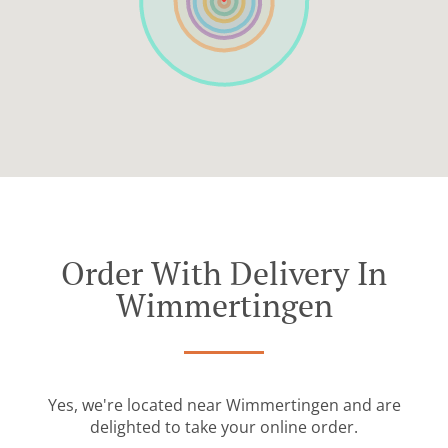
Order With Delivery In
Wimmertingen
Yes, we're located near Wimmertingen and are
delighted to take your online order.